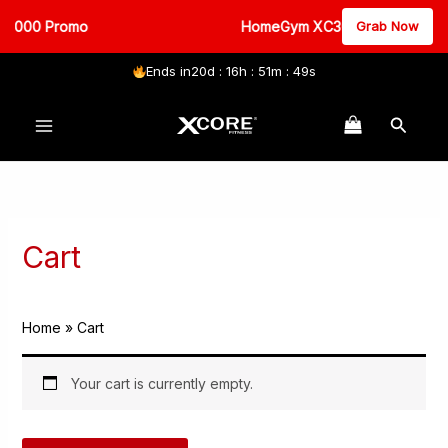
3000 Promo
HomeGym XC3000 Promo
Grab Now
Ends in
20d : 16h : 51m : 49s
Skip
Search
to
content
Cart
Home
Cart
Your cart is currently empty.