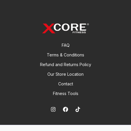
s
t
c
u
d
s
t
c
u
s
t
c
s
t
FAQ
Terms & Conditions
Refund and Returns Policy
Our Store Location
Contact
Fitness Tools