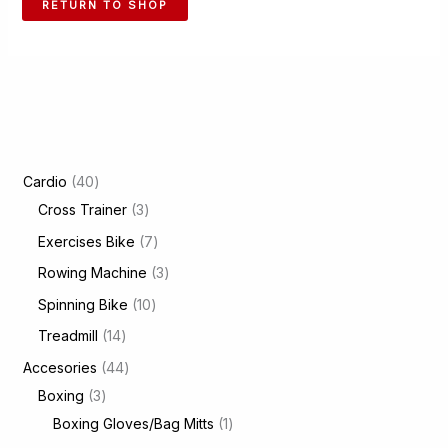
RETURN TO SHOP
4
Cardio
40
0
3
Cross Trainer
3
p
p
7
Exercises Bike
7
r
r
p
3
Rowing Machine
3
o
o
r
p
1
Spinning Bike
10
d
d
o
r
0
1
Treadmill
14
u
u
d
o
p
4
4
Accesories
44
c
c
u
d
r
p
3
4
Boxing
3
t
t
c
u
o
r
p
p
1
Boxing Gloves/Bag Mitts
1
s
s
t
c
d
o