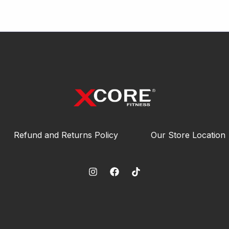
Refund and Returns Policy
Our Store Location