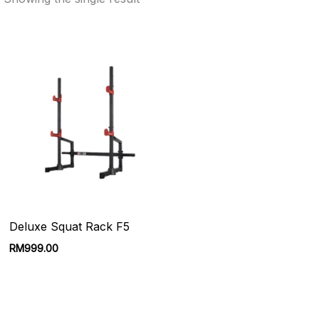
Deluxe Squat Rack F5
RM
999.00