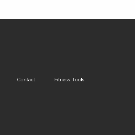
Contact
Fitness Tools