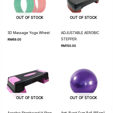
OUT OF STOCK
OUT OF STOCK
3D Massage Yoga Wheel
ADJUSTABLE AEROBIC
STEPPER
RM
69.00
RM
150.00
OUT OF STOCK
OUT OF STOCK
Aerobic Stepboard H Step
Anti-Burst Gym Ball (65cm)