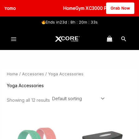
 Promo
HomeGym XC3000 Promo
Grab Now
Ends in
23d : 8h : 20m : 33s
Skip
Search
to
content
Home
/
Accesories
/ Yoga Accessories
Yoga Accessories
Showing all 12 results