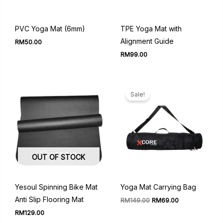
PVC Yoga Mat (6mm)
TPE Yoga Mat with
Alignment Guide
RM
50.00
RM
99.00
Sale!
OUT OF STOCK
Yesoul Spinning Bike Mat
Yoga Mat Carrying Bag
Anti Slip Flooring Mat
Original
Current
RM
149.00
RM
69.00
price
price
RM
129.00
was:
is: