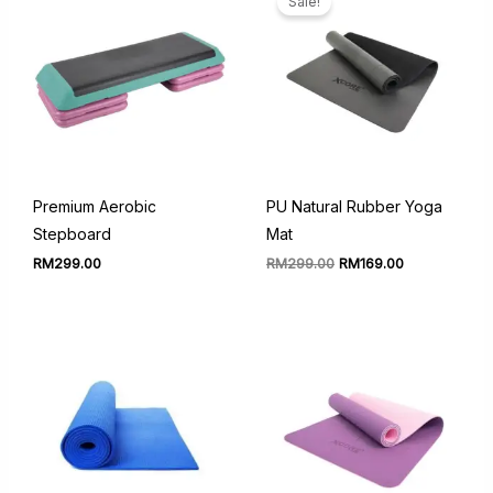
Sale!
Premium Aerobic
PU Natural Rubber Yoga
Stepboard
Mat
Original
Current
RM
299.00
RM
299.00
RM
169.00
price
price
was:
is:
RM299.00.
RM169.00.