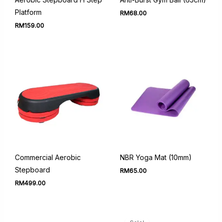
Platform
RM
68.00
RM
159.00
Commercial Aerobic
NBR Yoga Mat (10mm)
Stepboard
RM
65.00
RM
499.00