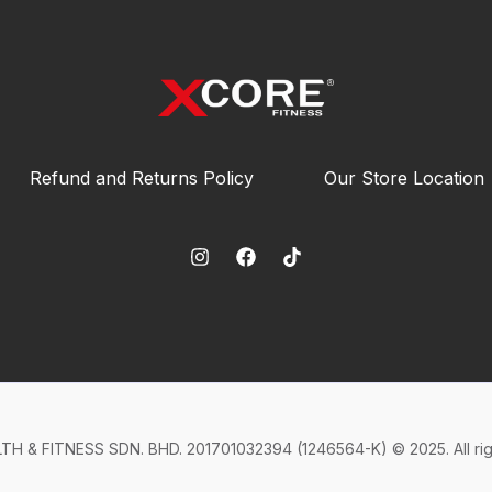
Refund and Returns Policy
Our Store Location
H & FITNESS SDN. BHD. 201701032394 (1246564-K) © 2025. All rig