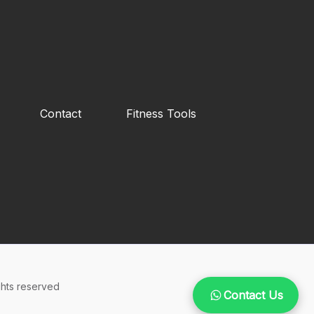
Contact
Fitness Tools
hts reserved
Contact Us