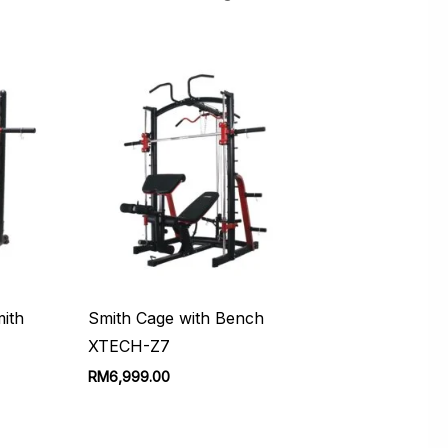
ith
Smith Cage with Bench
XTECH-Z7
urrent
RM
6,999.00
rice
:
M1,999.00.