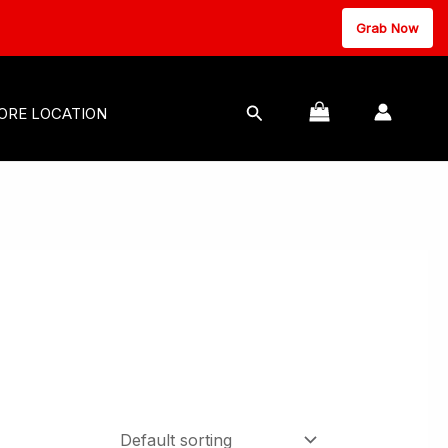
Grab Now
MASSAGE EQUIPMENT
Search
ORE LOCATION