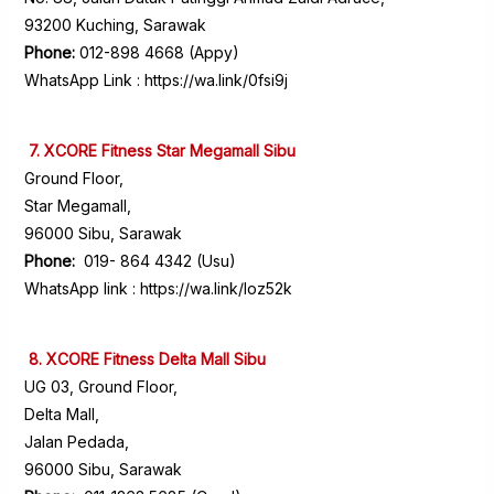
93200 Kuching, Sarawak
Phone:
012-898 4668 (Appy)
WhatsApp Link :
https://wa.link/0fsi9j
7. XCORE Fitness Star Megamall Sibu
Ground Floor,
Star Megamall,
96000 Sibu, Sarawak
Phone:
019- 864 4342 (Usu)
WhatsApp link :
https://wa.link/loz52k
8. XCORE Fitness Delta Mall Sibu
UG 03, Ground Floor,
Delta Mall,
Jalan Pedada,
96000 Sibu, Sarawak