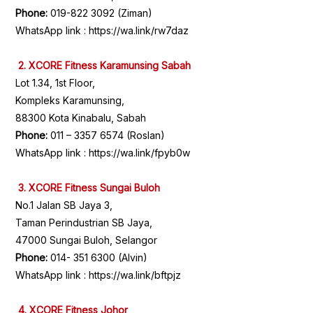
Phone:
019-822 3092 (Ziman)
WhatsApp link :
https://wa.link/rw7daz
2. XCORE Fitness Karamunsing Sabah
Lot 1.34, 1st Floor,
Kompleks Karamunsing,
88300 Kota Kinabalu, Sabah
Phone:
011 – 3357 6574 (Roslan)
WhatsApp link :
https://wa.link/fpyb0w
3. XCORE Fitness Sungai Buloh
No.1 Jalan SB Jaya 3,
Taman Perindustrian SB Jaya,
47000 Sungai Buloh, Selangor
Phone:
014- 351 6300 (Alvin)
WhatsApp link :
https://wa.link/bftpjz
4. XCORE Fitness Johor