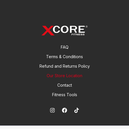
FAQ
Terms & Conditions
Refund and Returns Policy
Our Store Location
Contact
Fitness Tools