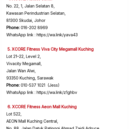
No. 22, 1, Jalan Selatan 8,
Kawasan Perindustrian Selatan,
81300 Skudai, Johor
Phone:
016-202 8969
WhatsApp link :
https://wa.link/yava43
5. XCORE Fitness Viva City Megamall Kuching
Lot 21–22, Level 2,
Vivacity Megamall,
Jalan Wan Alwi,
93350 Kuching, Sarawak
Phone:
010-537 1021 (Jess)
WhatsApp link :
https://wa.link/z1ghbv
6. XCORE Fitness Aeon Mall Kuching
Lot S22,
AEON Mall Kuching Central,
No. 88, Jalan Datuk Patinggi Ahmad Zaidi Adruce,