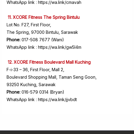
WhatsApp link :
https://wa.link/cmavah
11. XCORE Fitness The Spring Bintulu
Lot No. F27, First Floor,
The Spring, 97000 Bintulu, Sarawak
Phone:
017-508 7677 (Wani)
WhatsApp link :
https://wa.link/gw5l4m
12. XCORE Fitness Boulevard Mall Kuching
F-i-33 – 36, First Floor, Mall 2,
Boulevard Shopping Mall, Taman Seng Goon,
93250 Kuching, Sarawak
Phone:
016-579 0314 (Bryan)
WhatsApp link :
https://wa.link/jjvbdt