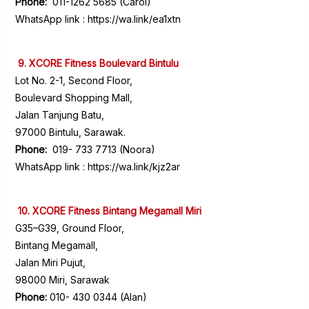
Phone:
011-1262 5685 (Carol)
WhatsApp link :
https://wa.link/ea1xtn
9. XCORE Fitness Boulevard Bintulu
Lot No. 2-1, Second Floor,
Boulevard Shopping Mall,
Jalan Tanjung Batu,
97000 Bintulu, Sarawak.
Phone:
019- 733 7713 (Noora)
WhatsApp link :
https://wa.link/kjz2ar
10. XCORE Fitness Bintang Megamall Miri
G35–G39, Ground Floor,
Bintang Megamall,
Jalan Miri Pujut,
98000 Miri, Sarawak
Phone:
010- 430 0344 (Alan)