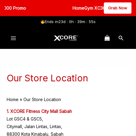
3000 Promo
HomeGym XC3000 Promo
Grab Now
Ends in
23d : 0h : 39m : 55s
Skip
Search
to
content
Our Store Location
Home
Our Store Location
1. XCORE Fitness City Mall Sabah
Lot GSC4 & GSC5,
Citymall, Jalan Lintas, Lintas,
88300 Kota Kinabalu, Sabah