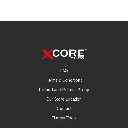
FAQ
Terms & Conditions
Refund and Returns Policy
Our Store Location
Contact
Fitness Tools