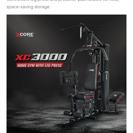
space-saving storage.