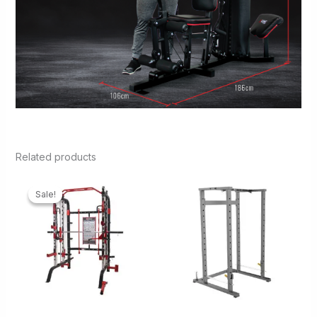
Related products
Sale!
Sale!