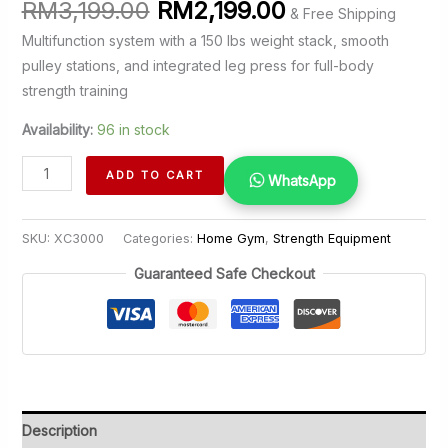
Original
Current
RM
3,199.00
RM
2,199.00
& Free Shipping
price
price
Multifunction system with a 150 lbs weight stack, smooth
was:
is:
pulley stations, and integrated leg press for full-body
RM3,199.00.
RM2,199.00.
strength training
Availability:
96 in stock
Home
ADD TO CART
WhatsApp
Gym
XC3000
SKU:
XC3000
Categories:
Home Gym
,
Strength Equipment
quantity
Guaranteed Safe Checkout
Description