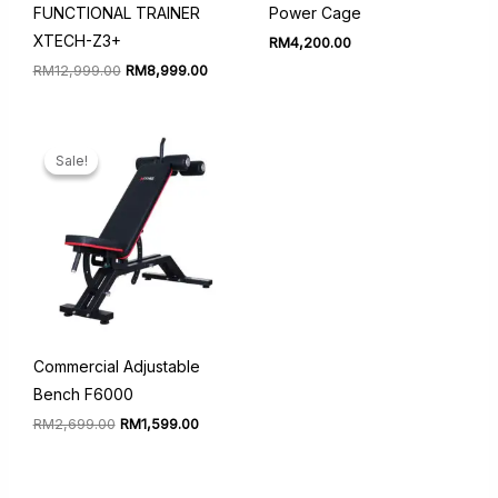
FUNCTIONAL TRAINER
Power Cage
XTECH-Z3+
RM
4,200.00
Original
Current
RM
12,999.00
RM
8,999.00
price
price
was:
is:
RM12,999.00.
RM8,999.00.
Sale!
Sale!
Commercial Adjustable
Bench F6000
Original
Current
RM
2,699.00
RM
1,599.00
price
price
was:
is:
RM2,699.00.
RM1,599.00.