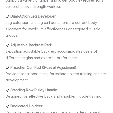
Support a variety of upper and lower body exercises for a
comprehensive strength workout.
Dual-Action Leg Developer:
Leg extension and leg curl bench ensure correct body
alignment for maximum effectiveness on targeted muscle
groups.
Adjustable Backrest Pad:
3-position adjustable backrest accommodates users of
different heights and exercise preferences.
Preacher Curl Pad (3-Level Adjustment):
Provides ideal positioning for isolated bicep training and arm
development.
Standing Row Pulley Handle:
Designed for effective back and shoulder muscle training.
Dedicated Holders:
Convenient leg press and preacher pad holders for neat,