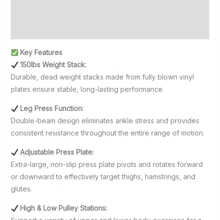
Additional information
Reviews (0)
Key Features
150lbs Weight Stack:
Durable, dead weight stacks made from fully blown vinyl
plates ensure stable, long-lasting performance.
Leg Press Function:
Double-beam design eliminates ankle stress and provides
consistent resistance throughout the entire range of motion.
Adjustable Press Plate:
Extra-large, non-slip press plate pivots and rotates forward
or downward to effectively target thighs, hamstrings, and
glutes.
High & Low Pulley Stations: