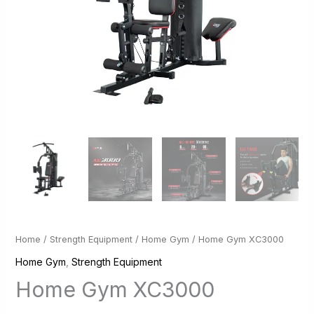
Home
/
Strength Equipment
/
Home Gym
/ Home Gym XC3000
Home Gym
,
Strength Equipment
Home Gym XC3000