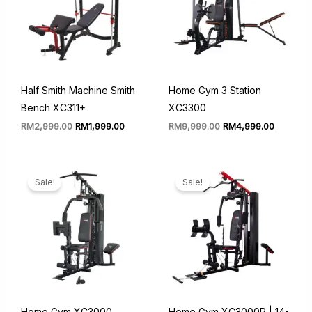
Half Smith Machine Smith
Home Gym 3 Station
Bench XC311+
XC3300
Original
Current
Original
Current
RM
2,999.00
RM
1,999.00
RM
9,999.00
RM
4,999.00
price
price
price
price
was:
is:
was:
is:
RM2,999.00.
RM1,999.00.
RM9,999.00.
RM4,999
Sale!
Sale!
Home Gym XC3000
Home Gym XC3000P | 14-