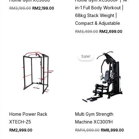
in-1 Full Body Workout |
Original
Current
RM
3,199.00
RM
2,199.00
price
price
68kg Stack Weight |
was:
is:
RM3,199.00.
RM2,199.00.
Compact & Adjustable
Original
Current
RM
3,499.00
RM
2,699.00
price
price
was:
is:
RM3,499.00.
RM2,699
Sale!
Home Power Rack
Multi Gym Strength
XTECH-Z5
Machine XC3001H
Original
Current
RM
2,999.00
RM
14,999.00
RM
8,999.00
price
price