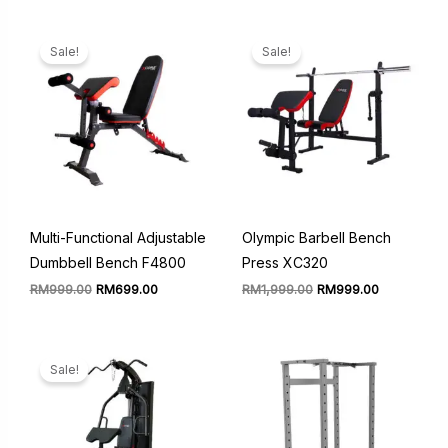
was:
is:
RM14,999.00.
RM8,999
Sale!
Sale!
Multi-Functional Adjustable
Olympic Barbell Bench
Dumbbell Bench F4800
Press XC320
Original
Current
Original
Current
RM
999.00
RM
699.00
RM
1,999.00
RM
999.00
price
price
price
price
was:
is:
was:
is:
RM999.00.
RM699.00.
RM1,999.00.
RM999.00.
Sale!