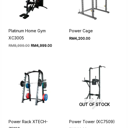
Platinum Home Gym
Power Cage
XC3005
RM
4,200.00
Original
Current
RM
8,999.00
RM
4,999.00
price
price
was:
is:
RM8,999.00.
RM4,999.00.
OUT OF STOCK
Power Rack XTECH-
Power Tower (XC7509)