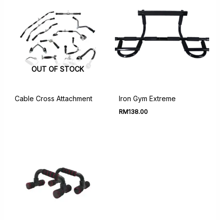
OUT OF STOCK
Cable Cross Attachment
Iron Gym Extreme
RM
138.00