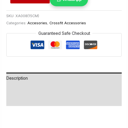
Battle
Rope
SKU:
XA008(15CM)
50mm
Categories:
Accesories
,
Crossfit Accessories
quantity
Guaranteed Safe Checkout
Description
Additional information
Reviews (0)