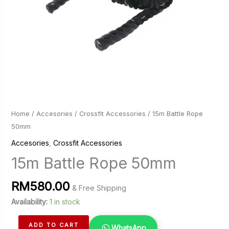
Home
/
Accesories
/
Crossfit Accessories
/ 15m Battle Rope
50mm
Accesories
,
Crossfit Accessories
15m Battle Rope 50mm
RM
580.00
& Free Shipping
Availability:
1 in stock
15m
ADD TO CART
WhatsApp