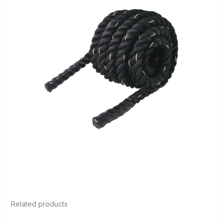
Related products