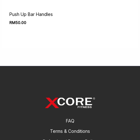
Push Up Bar Handles
RM
50.00
FAQ
Terms & Conditions