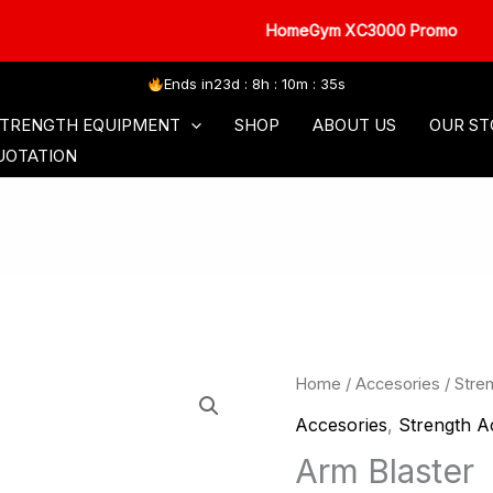
HomeGym XC3000 Promo
Ends in
23d : 8h : 10m : 34s
SORIES
COMMERCIAL SERIES
FREE WEIGHT
TRENGTH EQUIPMENT
SHOP
ABOUT US
OUR ST
UOTATION
Home
/
Accesories
/
Stre
Accesories
,
Strength A
Arm Blaster