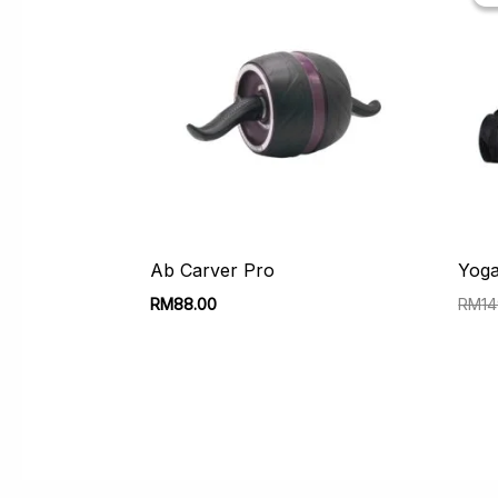
Ab Carver Pro
Yoga
RM
88.00
RM
1