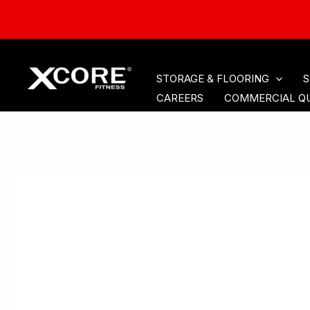
HOME
CARDIO
ACCE
Skip
STORAGE & FLOORING
S
to
CAREERS
COMMERCIAL Q
content