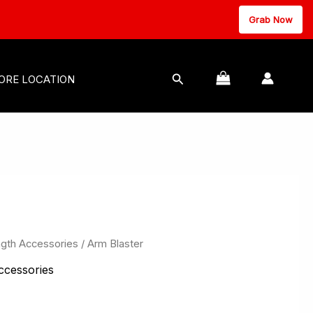
Grab Now
MASSAGE EQUIPMENT
Search
ORE LOCATION
ngth Accessories
/ Arm Blaster
ccessories