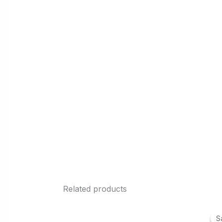
Related products
S
S