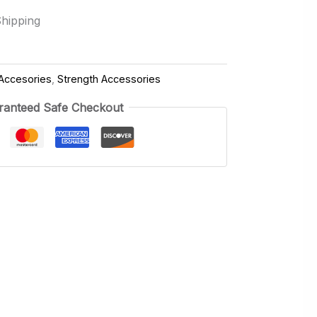
Shipping
Accesories
,
Strength Accessories
ranteed Safe Checkout