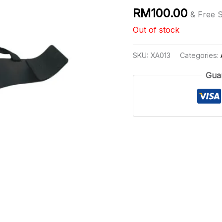
RM
100.00
& Free 
Out of stock
SKU:
XA013
Categories:
Gua