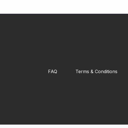
FAQ
Terms & Conditions
XCORE Fitness Rubberized Fixed
Dumbbell (2.5kg - 25kg)