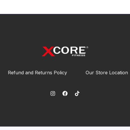
Refund and Returns Policy
Our Store Location