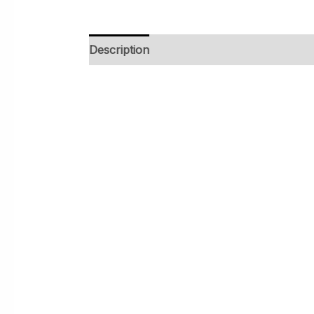
Description
Additional information
Rev