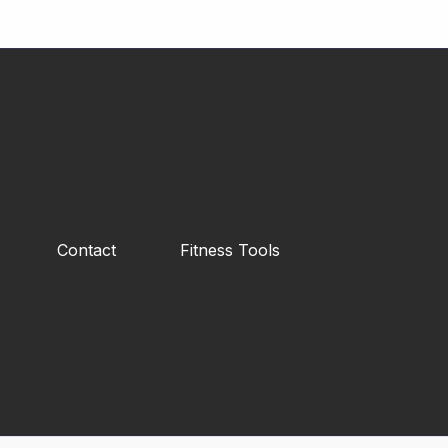
Contact
Fitness Tools