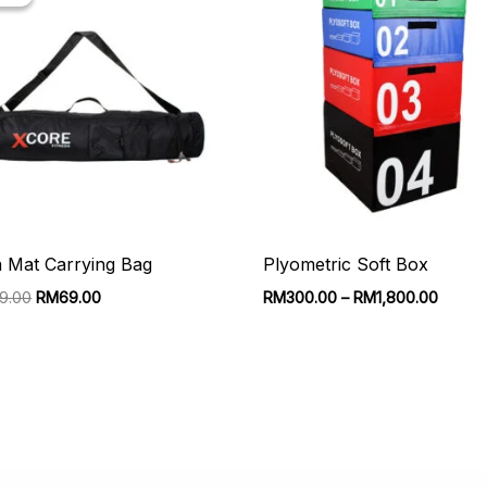
 Mat Carrying Bag
Plyometric Soft Box
Original
Current
Price
49.00
RM
69.00
RM
300.00
–
RM
1,800.00
price
price
range:
was:
is:
RM300
RM149.00.
RM69.00.
throug
RM1,8