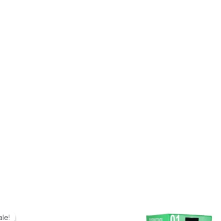
ale!
ale!