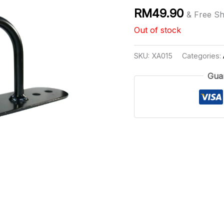
RM
49.90
& Free Sh
Out of stock
SKU:
XA015
Categories:
Gua