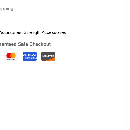
ipping
Accesories
,
Strength Accessories
ranteed Safe Checkout