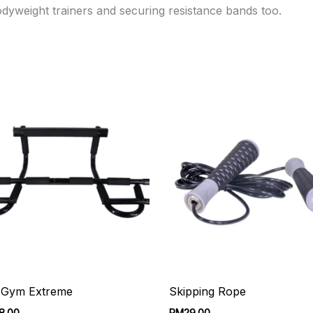
dyweight trainers and securing resistance bands too.
 Gym Extreme
Skipping Rope
8.00
RM
29.00