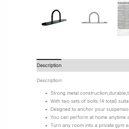
Description
Additional information
Rev
Description:
Strong metal construction,durable,t
With two sets of bolts (4 total) su
Designed to anchor your suspension 
You can perform at home anytime as
Turn any room into a private gym ea