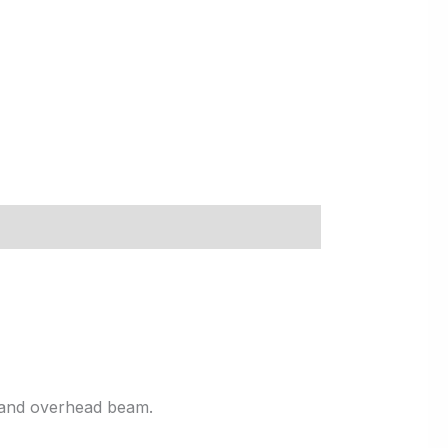
, and overhead beam.