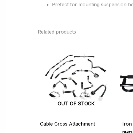
Prefect for mounting suspension bo
Related products
OUT OF STOCK
Cable Cross Attachment
Iron
RM
13