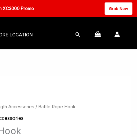
000 Promo
Grab Now
MASSAGE EQUIPMENT
Search
ORE LOCATION
ngth Accessories
/ Battle Rope Hook
ccessories
 Hook