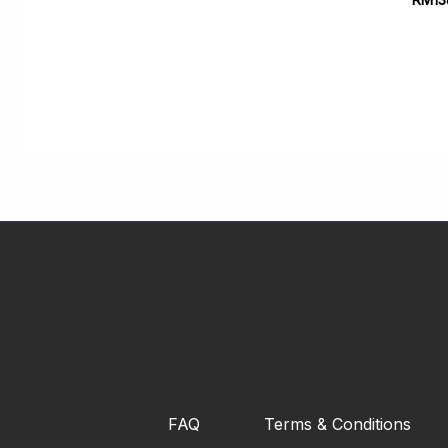
FAQ
Terms & Conditions