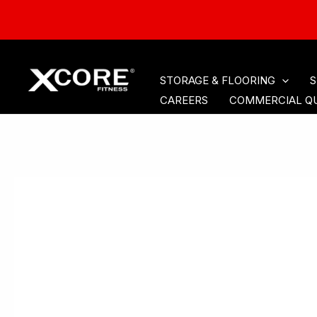
HOME
CARDIO
ACCE
Skip
STORAGE & FLOORING
S
to
CAREERS
COMMERCIAL Q
content