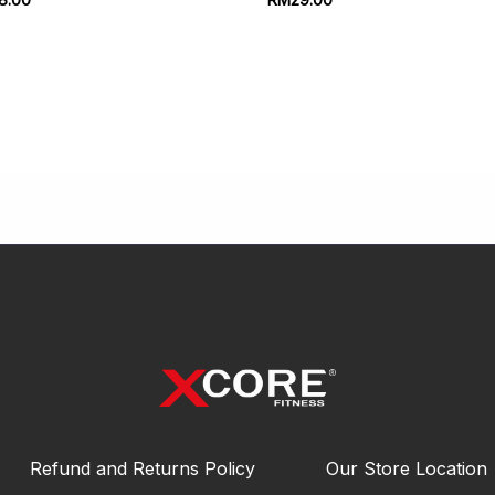
Refund and Returns Policy
Our Store Location