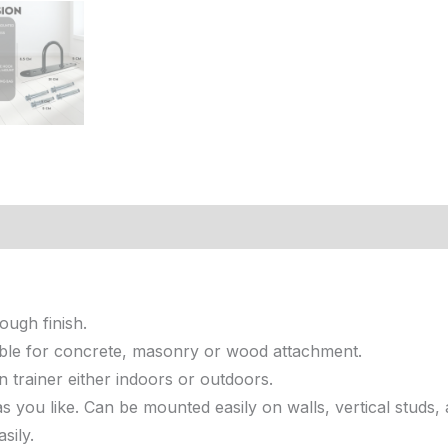
iews (0)
ough finish.
itable for concrete, masonry or wood attachment.
trainer either indoors or outdoors.
 you like. Can be mounted easily on walls, vertical studs
sily.