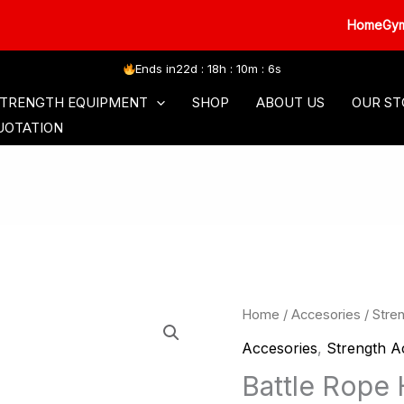
HomeGym XC3
Ends in
22d : 18h : 10m : 5s
SORIES
COMMERCIAL SERIES
FREE WEIGHT
TRENGTH EQUIPMENT
SHOP
ABOUT US
OUR ST
UOTATION
Home
/
Accesories
/
Stre
Accesories
,
Strength A
Battle Rope