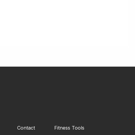
Contact
Fitness Tools