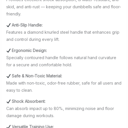
skid, and anti-rust — keeping your dumbbells safe and floor-
friendly.
Anti-Slip Handle:
Features a diamond knurled steel handle that enhances grip
and control during every lift.
Ergonomic Design:
Specially contoured handle follows natural hand curvature
for a secure and comfortable hold.
Safe & Non-Toxic Material:
Made with non-toxic, odor-free rubber, safe for all users and
easy to clean.
Shock Absorbent:
Can absorb impact up to 80%, minimizing noise and floor
damage during workouts.
Versatile Training Use: