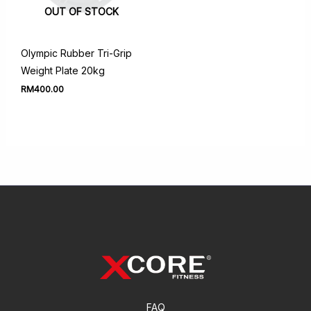
OUT OF STOCK
Olympic Rubber Tri-Grip
Weight Plate 20kg
RM
400.00
FAQ