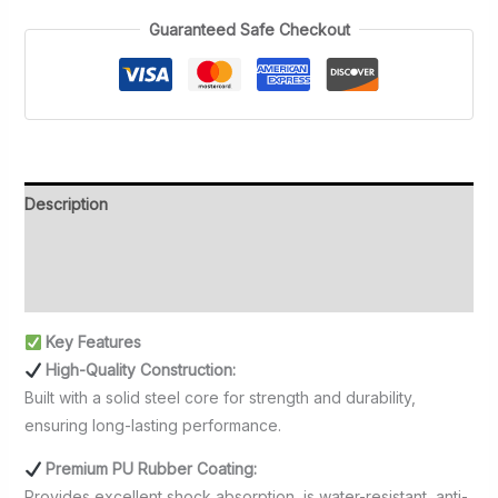
20kg)
Guaranteed Safe Checkout
quantity
Description
Additional information
Reviews (0)
Key Features
High-Quality Construction:
Built with a solid steel core for strength and durability,
ensuring long-lasting performance.
Premium PU Rubber Coating:
Provides excellent shock absorption, is water-resistant, anti-