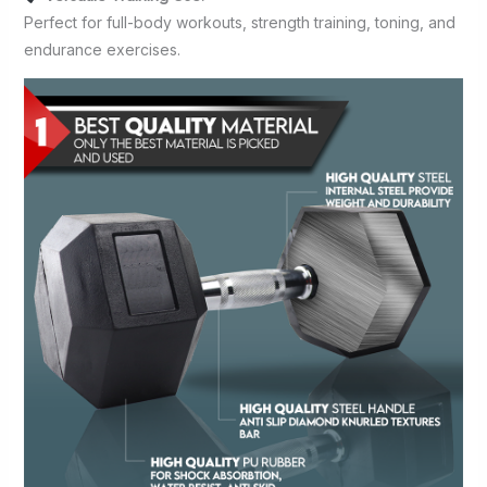
Perfect for full-body workouts, strength training, toning, and
endurance exercises.