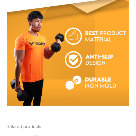
Related products