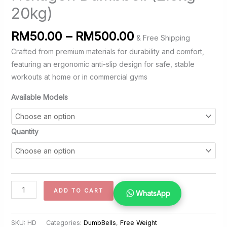
20kg)
Price
RM
50.00
–
RM
500.00
& Free Shipping
range:
Crafted from premium materials for durability and comfort,
RM50.00
featuring an ergonomic anti-slip design for safe, stable
through
workouts at home or in commercial gyms
RM500.00
Available Models
Quantity
Hexagon
ADD TO CART
WhatsApp
Dumbbell
(2.5kg
SKU:
HD
Categories:
DumbBells
,
Free Weight
-