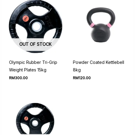
OUT OF STOCK
Olympic Rubber Tri-Grip
Powder Coated Kettlebell
Weight Plates 15kg
8kg
RM
300.00
RM
120.00