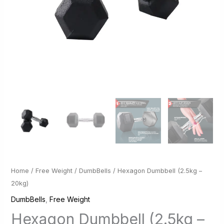
Home
/
Free Weight
/
DumbBells
/ Hexagon Dumbbell (2.5kg –
20kg)
DumbBells
,
Free Weight
Hexagon Dumbbell (2.5kg –