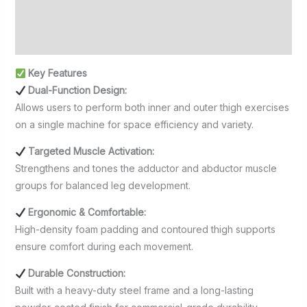
Additional information
Reviews (0)
Key Features
Dual-Function Design:
Allows users to perform both inner and outer thigh exercises
on a single machine for space efficiency and variety.
Targeted Muscle Activation:
Strengthens and tones the adductor and abductor muscle
groups for balanced leg development.
Ergonomic & Comfortable:
High-density foam padding and contoured thigh supports
ensure comfort during each movement.
Durable Construction:
Built with a heavy-duty steel frame and a long-lasting