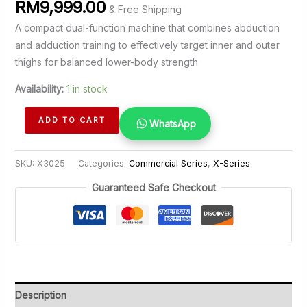
RM
9,999.00
& Free Shipping
A compact dual-function machine that combines abduction
and adduction training to effectively target inner and outer
thighs for balanced lower-body strength
Availability:
1 in stock
Inner
ADD TO CART
WhatsApp
&
Outer
SKU:
X3025
Categories:
Commercial Series
,
X-Series
Thigh
quantity
Guaranteed Safe Checkout
Description