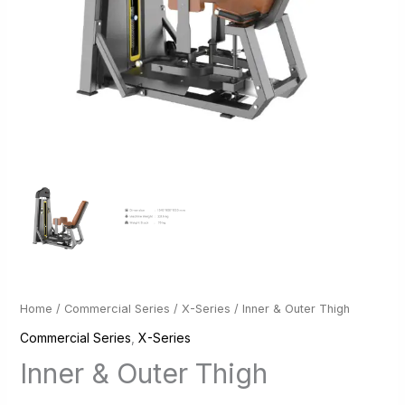
Home
/
Commercial Series
/
X-Series
/ Inner & Outer Thigh
Commercial Series
,
X-Series
Inner & Outer Thigh