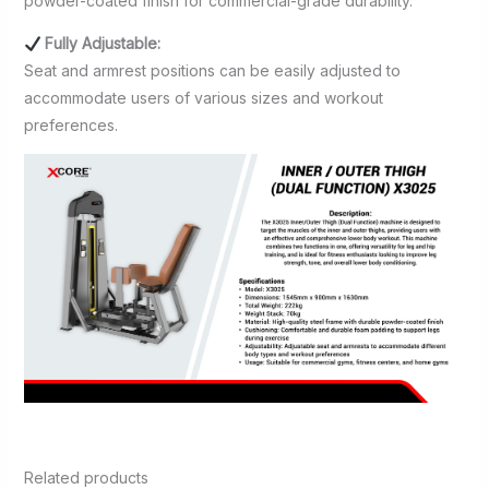
powder-coated finish for commercial-grade durability.
Fully Adjustable:
Seat and armrest positions can be easily adjusted to
accommodate users of various sizes and workout
preferences.
Related products