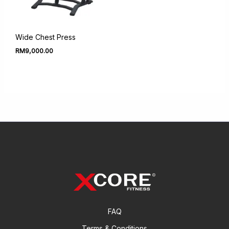
Wide Chest Press
RM
9,000.00
FAQ
Terms & Conditions