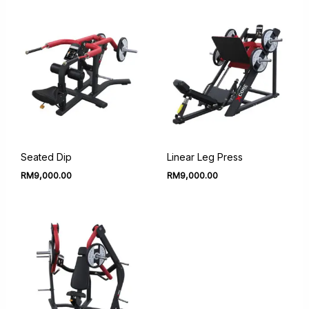
Seated Dip
Linear Leg Press
RM
9,000.00
RM
9,000.00