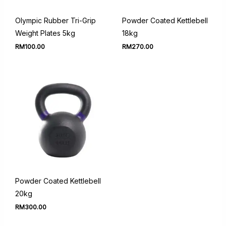
Olympic Rubber Tri-Grip
Powder Coated Kettlebell
Weight Plates 5kg
18kg
RM
100.00
RM
270.00
Powder Coated Kettlebell
20kg
RM
300.00