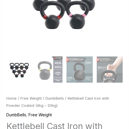
Home
/
Free Weight
/
DumbBells
/ Kettlebell Cast Iron with
Powder Coated (4kg – 20kg)
DumbBells
,
Free Weight
Kettlebell Cast Iron with