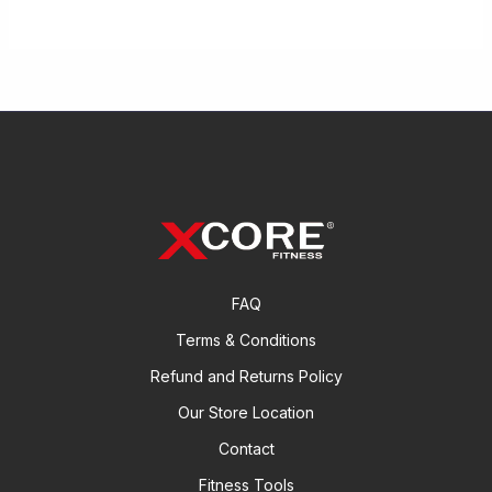
FAQ
Terms & Conditions
Refund and Returns Policy
Our Store Location
Contact
Fitness Tools