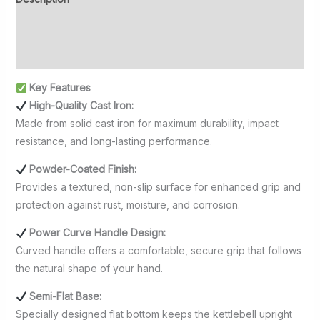
Additional information
Reviews (0)
Key Features
High-Quality Cast Iron:
Made from solid cast iron for maximum durability, impact
resistance, and long-lasting performance.
Powder-Coated Finish:
Provides a textured, non-slip surface for enhanced grip and
protection against rust, moisture, and corrosion.
Power Curve Handle Design:
Curved handle offers a comfortable, secure grip that follows
the natural shape of your hand.
Semi-Flat Base:
Specially designed flat bottom keeps the kettlebell upright