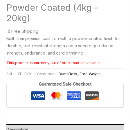
Powder Coated (4kg –
20kg)
& Free Shipping
Built from premium cast iron with a powder-coated finish for
durable, rust-resistant strength and a secure grip during
strength, endurance, and cardio training
This product is currently out of stock and unavailable.
SKU:
LZD-PCK
Categories:
DumbBells
,
Free Weight
Guaranteed Safe Checkout
Description