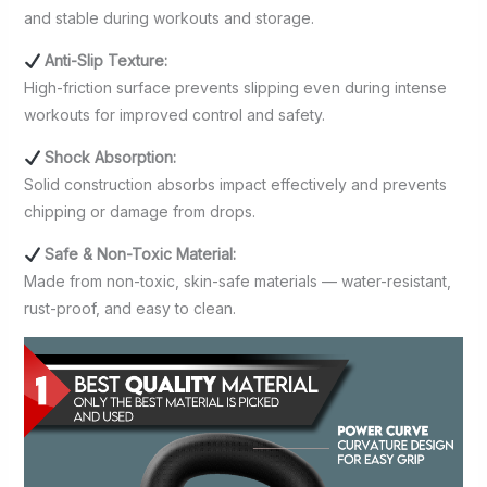
and stable during workouts and storage.
Anti-Slip Texture:
High-friction surface prevents slipping even during intense
workouts for improved control and safety.
Shock Absorption:
Solid construction absorbs impact effectively and prevents
chipping or damage from drops.
Safe & Non-Toxic Material:
Made from non-toxic, skin-safe materials — water-resistant,
rust-proof, and easy to clean.