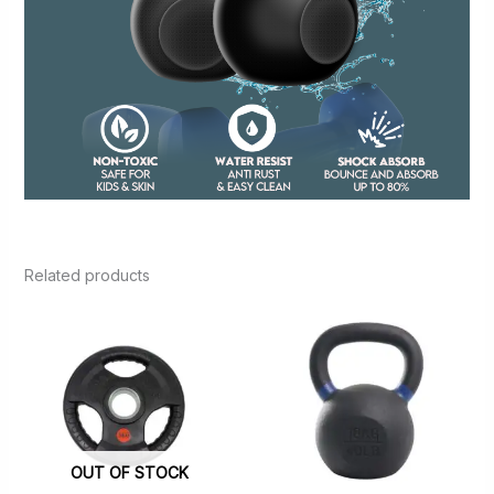
Related products
OUT OF STOCK