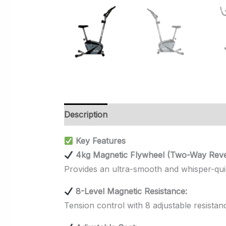
Description
Additional information
Rev
Key Features
4kg Magnetic Flywheel (Two-Way Rever
Provides an ultra-smooth and whisper-quiet
8-Level Magnetic Resistance:
Tension control with 8 adjustable resistanc