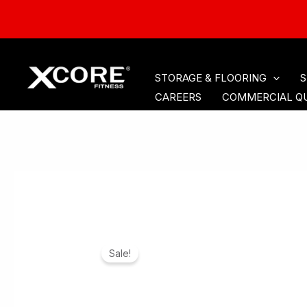
HOME
CARDIO
ACCE
Skip
STORAGE & FLOORING
S
to
CAREERS
COMMERCIAL Q
content
Sale!