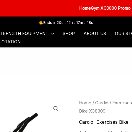
HomeGym XC3000 Promo
Ends in
20d : 15h : 17m : 47s
SORIES
COMMERCIAL SERIES
FREE WEIGHT
TRENGTH EQUIPMENT
SHOP
ABOUT US
OUR ST
UOTATION
Home
/
Cardio
/
Exercises
Bike XC8309
Cardio
,
Exercises Bike