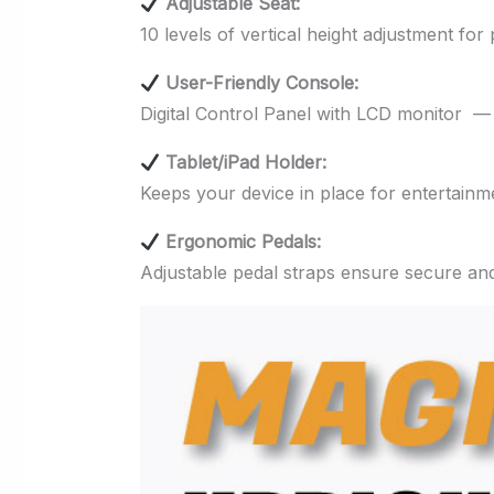
Adjustable Seat:
10 levels of vertical height adjustment for
User-Friendly Console:
Digital Control Panel with LCD monitor — 
Tablet/iPad Holder:
Keeps your device in place for entertainm
Ergonomic Pedals:
Adjustable pedal straps ensure secure an