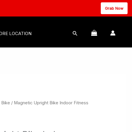
Grab Now
MASSAGE EQUIPMENT
Search
ORE LOCATION
 Bike
/ Magnetic Upright Bike Indoor Fitness