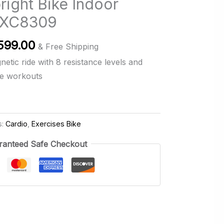
ight Bike Indoor
e XC8309
inal
Current
599.00
& Free Shipping
ce
price
etic ride with 8 resistance levels and
:
is:
me workouts
,399.00.
RM599.00.
s:
Cardio
,
Exercises Bike
ranteed Safe Checkout