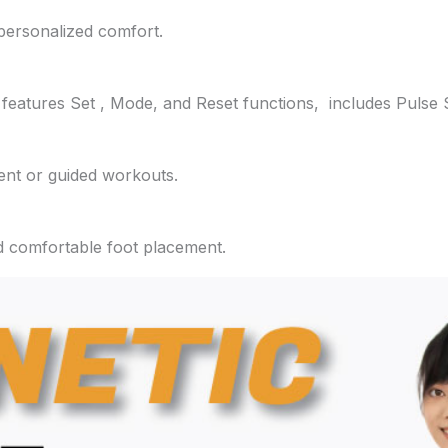
 personalized comfort.
features Set , Mode, and Reset functions, includes Pulse 
ent or guided workouts.
d comfortable foot placement.