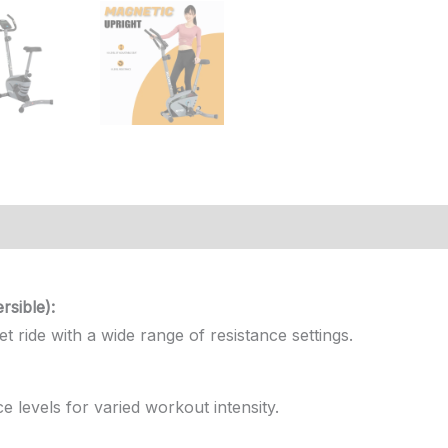
iews (0)
sible):
 ride with a wide range of resistance settings.
e levels for varied workout intensity.