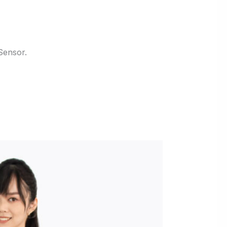
Sensor.