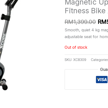
Magnetic Upr
Fitness Bik
Orig
RM
1,399.00
RM
pri
Smooth, quiet 4 kg magn
was
adjustable seat for ho
RM1
Out of stock
SKU:
XC8309
Categorie
Gua