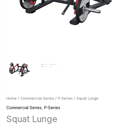
Home
/
Commercial Series
/
P-Series
/ Squat Lunge
Commercial Series
,
P-Series
Squat Lunge