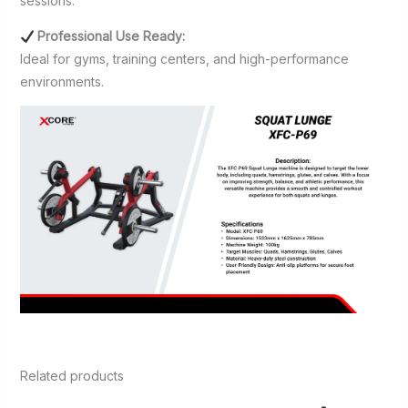
sessions.
Professional Use Ready:
Ideal for gyms, training centers, and high-performance
environments.
Related products