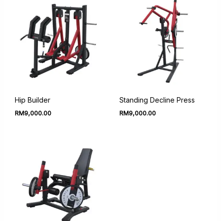
Hip Builder
Standing Decline Press
RM
9,000.00
RM
9,000.00