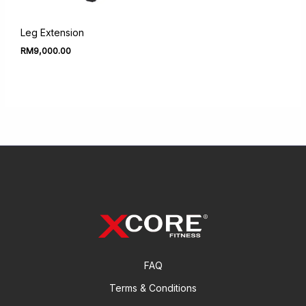
Leg Extension
RM
9,000.00
FAQ
Terms & Conditions