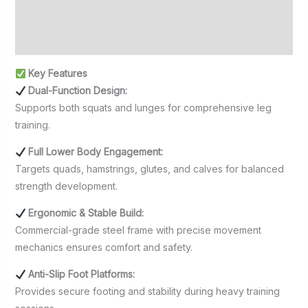
Additional information
Reviews (0)
Key Features
Dual-Function Design:
Supports both squats and lunges for comprehensive leg
training.
Full Lower Body Engagement:
Targets quads, hamstrings, glutes, and calves for balanced
strength development.
Ergonomic & Stable Build:
Commercial-grade steel frame with precise movement
mechanics ensures comfort and safety.
Anti-Slip Foot Platforms:
Provides secure footing and stability during heavy training