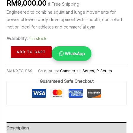
RM
9,000.00
& Free Shipping
Engineered to combine squat and lunge movements for
powerful lower-body development with smooth, controlled
motion ideal for athletes and commercial gym
Availability:
1 in stock
Squat
ADD TO CART
WhatsApp
Lunge
quantity
SKU:
XFC-P69
Categories:
Commercial Series
,
P-Series
Guaranteed Safe Checkout
Description