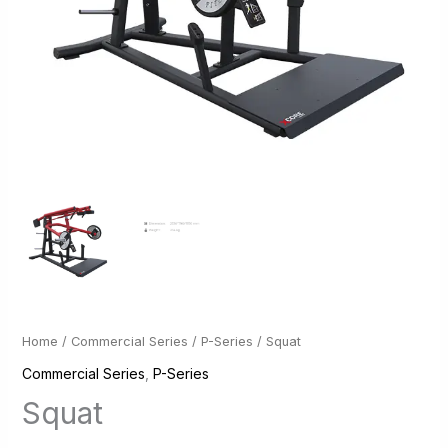
Home
/
Commercial Series
/
P-Series
/ Squat
Commercial Series
,
P-Series
Squat