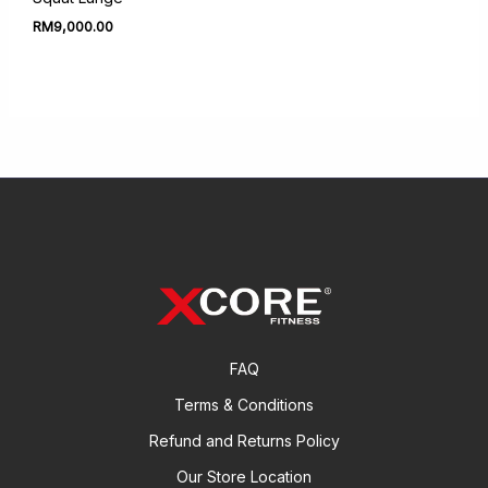
RM
9,000.00
FAQ
Terms & Conditions
Refund and Returns Policy
Our Store Location