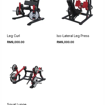
Leg Curl
Iso-Lateral Leg Press
RM
9,000.00
RM
9,000.00
Squat Lunge