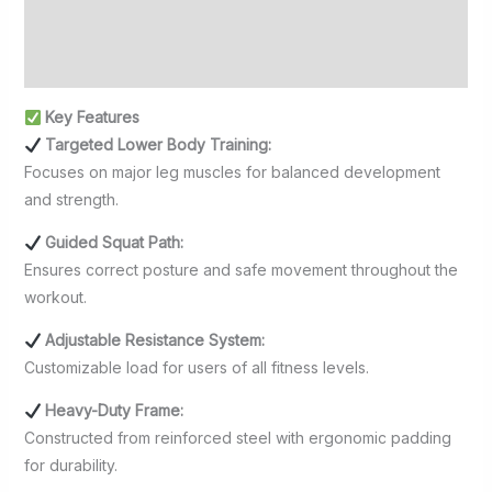
Additional information
Reviews (0)
Key Features
Targeted Lower Body Training:
Focuses on major leg muscles for balanced development
and strength.
Guided Squat Path:
Ensures correct posture and safe movement throughout the
workout.
Adjustable Resistance System:
Customizable load for users of all fitness levels.
Heavy-Duty Frame:
Constructed from reinforced steel with ergonomic padding
for durability.