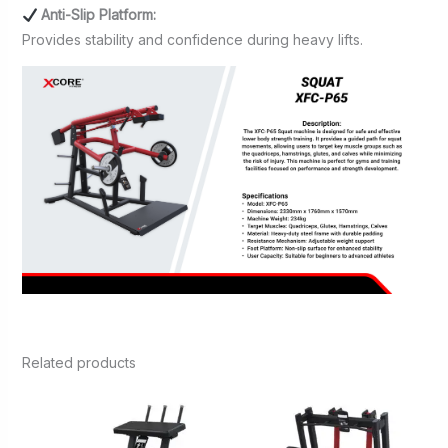
Anti-Slip Platform:
Provides stability and confidence during heavy lifts.
Related products