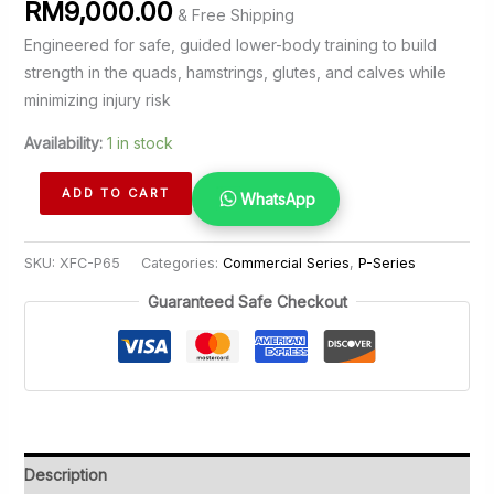
RM
9,000.00
& Free Shipping
Engineered for safe, guided lower-body training to build
strength in the quads, hamstrings, glutes, and calves while
minimizing injury risk
Availability:
1 in stock
Squat
ADD TO CART
WhatsApp
quantity
SKU:
XFC-P65
Categories:
Commercial Series
,
P-Series
Guaranteed Safe Checkout
Description