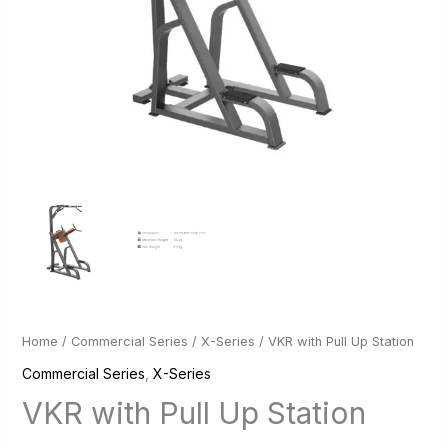
Home
/
Commercial Series
/
X-Series
/ VKR with Pull Up Station
Commercial Series
,
X-Series
VKR with Pull Up Station