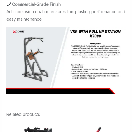
Commercial-Grade Finish
Anti-corrosion coating ensures long-lasting performance and
easy maintenance.
Related products