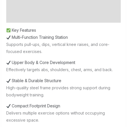
Additional information
Reviews (0)
Key Features
Multi-Function Training Station
Supports pull-ups, dips, vertical knee raises, and core-
focused exercises.
Upper Body & Core Development
Effectively targets abs, shoulders, chest, arms, and back.
Stable & Durable Structure
High-quality steel frame provides strong support during
bodyweight training.
Compact Footprint Design
Delivers multiple exercise options without occupying
excessive space.