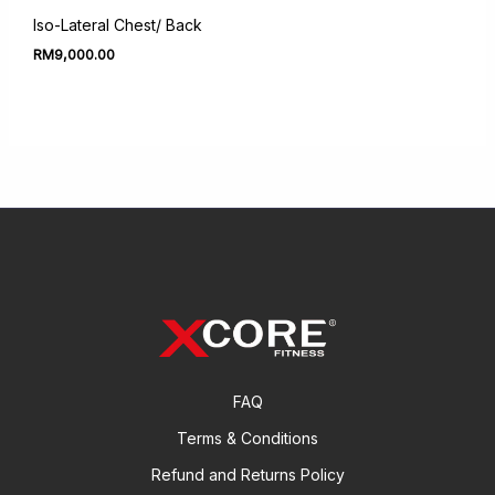
Iso-Lateral Chest/ Back
RM
9,000.00
FAQ
Terms & Conditions
Refund and Returns Policy