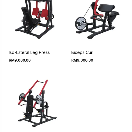
Iso-Lateral Leg Press
Biceps Curl
RM
9,000.00
RM
9,000.00