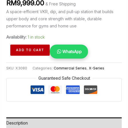
RM
9,999.00
& Free Shipping
A space-efficient VKR, dip, and pull-up station that builds
upper body and core strength with stable, durable
performance for gyms and home use
Availability:
1 in stock
VKR
ADD TO CART
WhatsApp
with
Pull
SKU:
X3080
Categories:
Commercial Series
,
X-Series
Up
Station
Guaranteed Safe Checkout
quantity
Description